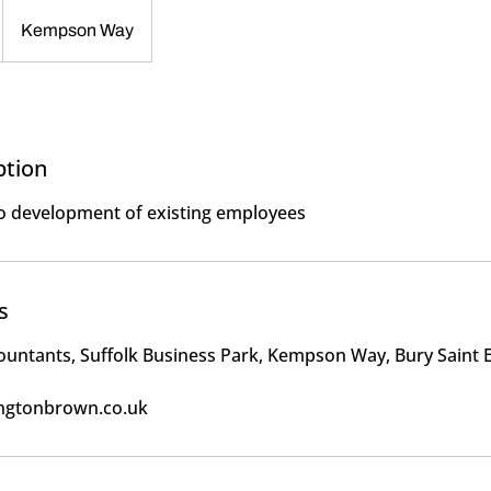
Kempson Way
ption
to development of existing employees
s
ountants, Suffolk Business Park, Kempson Way, Bury Saint
ngtonbrown.co.uk