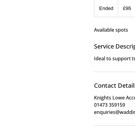
95
British
Ended
E
£95
pounds
n
d
Available spots
e
d
Service Descri
Ideal to support 
Contact Detail
Knights Lowe Acc
01473 359159
enquiries@waddi