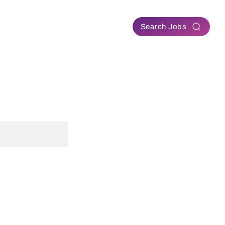
Contact
Search Jobs