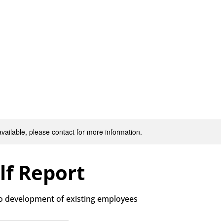
Our Services
Jobs
About
Resources
Latest News
available, please contact for more information.
lf Report
to development of existing employees