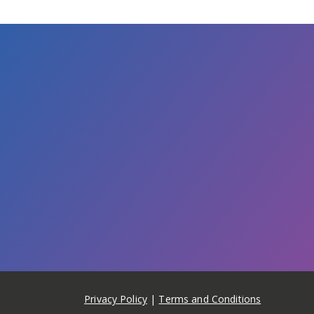
Privacy Policy
|
Terms and Conditions