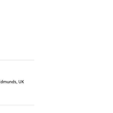
 Edmunds, UK