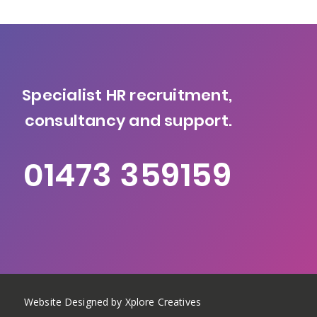
Specialist HR recruitment,
consultancy and support.
01473 359159
Website Designed by Xplore Creatives