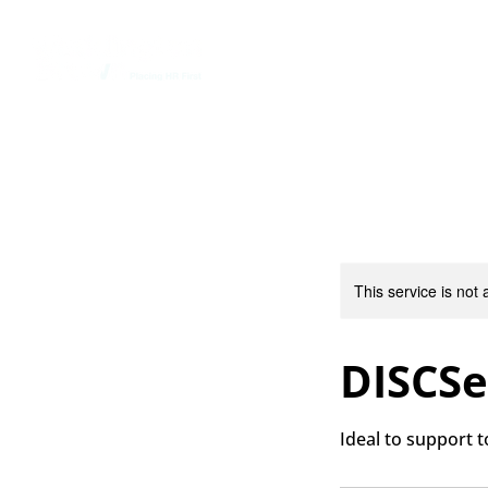
Home
This service is not 
DISCSe
Ideal to support 