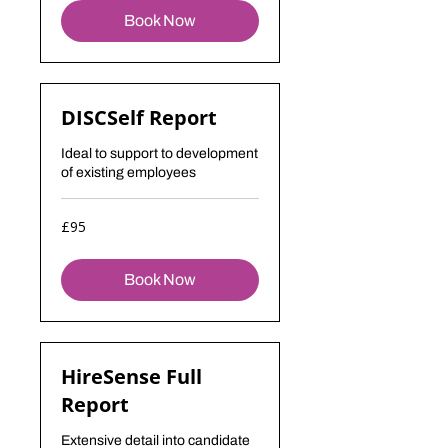
Book Now
DISCSelf Report
Ideal to support to development
of existing employees
95
£95
British
pounds
Book Now
HireSense Full
Report
Extensive detail into candidate