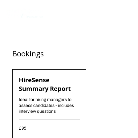
Bookings
HireSense
Summary Report
Ideal for hiring managers to
assess candidates - includes
interview questions
95
£95
British
pounds