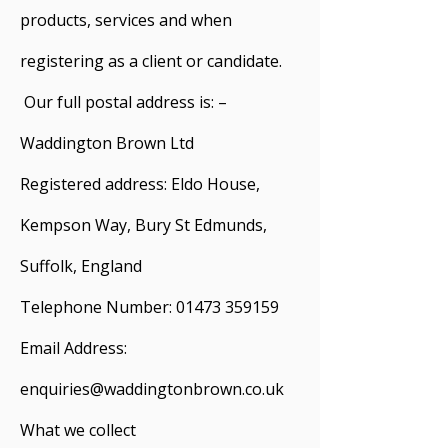
products, services and when
registering as a client or candidate.
Our full postal address is: –
Waddington Brown Ltd
Registered address: Eldo House,
Kempson Way, Bury St Edmunds,
Suffolk, England
Telephone Number:
01473 359159
Email Address:
enquiries@waddingtonbrown.co.uk
What we collect