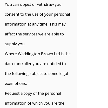
You can object or withdraw your
consent to the use of your personal
information at any time. This may
affect the services we are able to
supply you.
Where Waddington Brown Ltd is the
data controller you are entitled to
the following subject to some legal
exemptions: –
Request a copy of the personal
information of which you are the