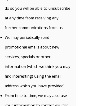
do so you will be able to unsubscribe
at any time from receiving any
further communications from us.
We may periodically send
promotional emails about new
services, specials or other
information (which we think you may
find interesting) using the email
address which you have provided).
From time to time, we may also use
your information to contact you for