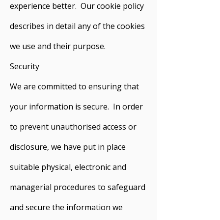
experience better. Our cookie policy
describes in detail any of the cookies
we use and their purpose.
Security
We are committed to ensuring that
your information is secure. In order
to prevent unauthorised access or
disclosure, we have put in place
suitable physical, electronic and
managerial procedures to safeguard
and secure the information we