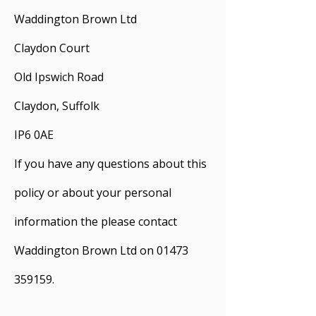
Waddington Brown Ltd
Claydon Court
Old Ipswich Road
Claydon, Suffolk
IP6 0AE
If you have any questions about this
policy or about your personal
information the please contact
Waddington Brown Ltd on
01473
359159
.