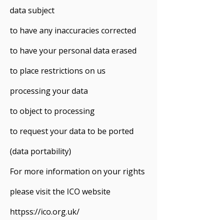
data subject
to have any inaccuracies corrected
to have your personal data erased
to place restrictions on us
processing your data
to object to processing
to request your data to be ported
(data portability)
For more information on your rights
please visit the ICO website
httpss://ico.org.uk/