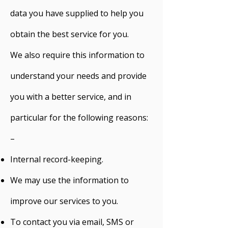
data you have supplied to help you
obtain the best service for you.
We also require this information to
understand your needs and provide
you with a better service, and in
particular for the following reasons:
–
Internal record-keeping.
We may use the information to
improve our services to you.
To contact you via email, SMS or