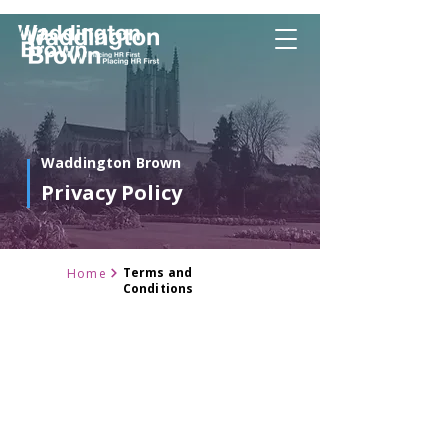
Waddington Brown
Privacy Policy
Terms and
Home
Conditions