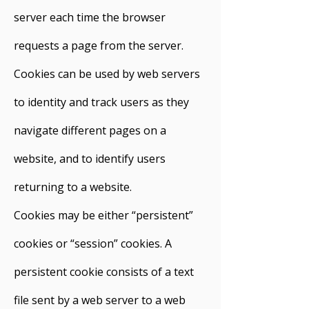
server each time the browser
requests a page from the server.
Cookies can be used by web servers
to identity and track users as they
navigate different pages on a
website, and to identify users
returning to a website.
Cookies may be either “persistent”
cookies or “session” cookies. A
persistent cookie consists of a text
file sent by a web server to a web