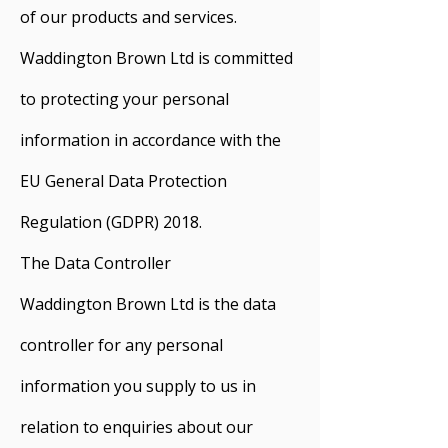
of our products and services.
Waddington Brown Ltd is committed
to protecting your personal
information in accordance with the
EU General Data Protection
Regulation (GDPR) 2018.
The Data Controller
Waddington Brown Ltd is the data
controller for any personal
information you supply to us in
relation to enquiries about our