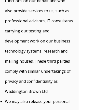
functions on our behalf and who
also provide services to us, such as
professional advisors, IT consultants
carrying out testing and
development work on our business
technology systems, research and
mailing houses. These third parties
comply with similar undertakings of
privacy and confidentiality as
Waddington Brown Ltd.
We may also release your personal