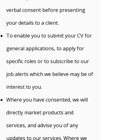
verbal consent before presenting
your details to a client.
To enable you to submit your CV for
general applications, to apply for
specific roles or to subscribe to our
job alerts which we believe may be of
interest to you.
Where you have consented, we will
directly market products and
services, and advise you of any
updates to our services. Where we