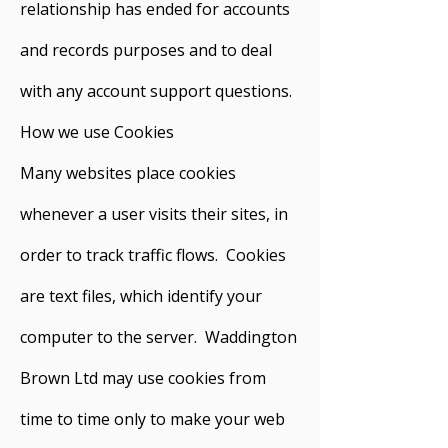
relationship has ended for accounts
and records purposes and to deal
with any account support questions.
How we use Cookies
Many websites place cookies
whenever a user visits their sites, in
order to track traffic flows. Cookies
are text files, which identify your
computer to the server. Waddington
Brown Ltd may use cookies from
time to time only to make your web