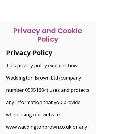
Privacy and Cookie
Policy
Privacy Policy
This privacy policy explains how
Waddington Brown Ltd (company
number 05951684) uses and protects
any information that you provide
when using our website
www.waddingtonbrown.co.uk or any