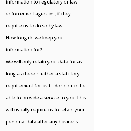
information to regulatory or law
enforcement agencies, if they
require us to do so by law.
How long do we keep your
information for?
We will only retain your data for as
long as there is either a statutory
requirement for us to do so or to be
able to provide a service to you. This
will usually require us to retain your
personal data after any business