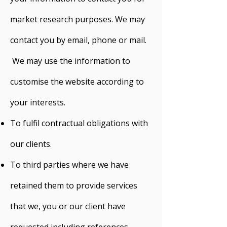
market research purposes. We may
contact you by email, phone or mail.
We may use the information to
customise the website according to
your interests.
To fulfil contractual obligations with
our clients.
To third parties where we have
retained them to provide services
that we, you or our client have