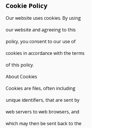
Cookie Policy
Our website uses cookies. By using
our website and agreeing to this
policy, you consent to our use of
cookies in accordance with the terms
of this policy.
About Cookies
Cookies are files, often including
unique identifiers, that are sent by
web servers to web browsers, and
which may then be sent back to the