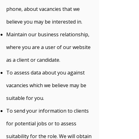
phone, about vacancies that we
believe you may be interested in.
Maintain our business relationship,
where you are a user of our website
as a client or candidate.
To assess data about you against
vacancies which we believe may be
suitable for you.
To send your information to clients
for potential jobs or to assess
suitability for the role. We will obtain