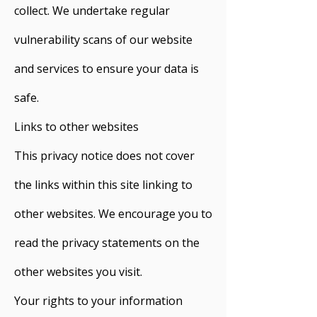
collect. We undertake regular
vulnerability scans of our website
and services to ensure your data is
safe.
Links to other websites
This privacy notice does not cover
the links within this site linking to
other websites. We encourage you to
read the privacy statements on the
other websites you visit.
Your rights to your information