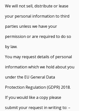
We will not sell, distribute or lease
your personal information to third
parties unless we have your
permission or are required to do so
by law.
You may request details of personal
information which we hold about you
under the EU General Data
Protection Regulation (GDPR) 2018.
If you would like a copy please
submit your request in writing to: –