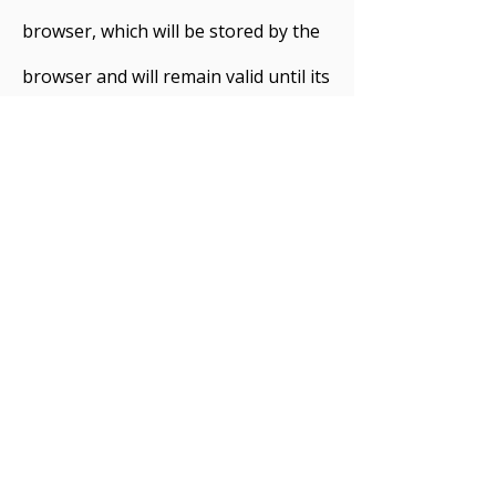
browser, which will be stored by the
browser and will remain valid until its
set expiry date (unless deleted by the
user before the expiry date). A
session cookie, on the other hand,
will expire at the end of the user
session, when the web browser is
closed.
Cookies on this Website
We use both session cookies and
persistent cookies on this website.