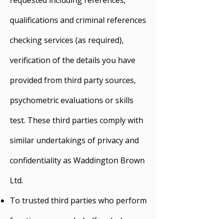
requested including references,
qualifications and criminal references
checking services (as required),
verification of the details you have
provided from third party sources,
psychometric evaluations or skills
test. These third parties comply with
similar undertakings of privacy and
confidentiality as Waddington Brown
Ltd.
To trusted third parties who perform