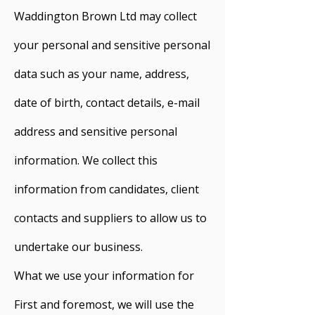
Waddington Brown Ltd may collect
your personal and sensitive personal
data such as your name, address,
date of birth, contact details, e-mail
address and sensitive personal
information. We collect this
information from candidates, client
contacts and suppliers to allow us to
undertake our business.
What we use your information for
First and foremost, we will use the