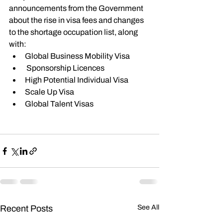
announcements from the Government 
about the rise in visa fees and changes 
to the shortage occupation list, along 
with:
Global Business Mobility Visa
 Sponsorship Licences
High Potential Individual Visa
Scale Up Visa
Global Talent Visas
You can playback the webinar video 
here 
Recent Posts
See All