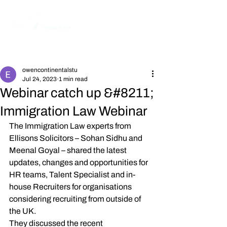
Post
owencontinentalstu
Jul 24, 2023
1 min read
Webinar catch up &#8211;
Immigration Law Webinar
The Immigration Law experts from 
Ellisons Solicitors – Sohan Sidhu and 
Meenal Goyal – shared the latest 
updates, changes and opportunities for 
HR teams, Talent Specialist and in-
house Recruiters for organisations 
considering recruiting from outside of 
the UK.
They discussed the recent 