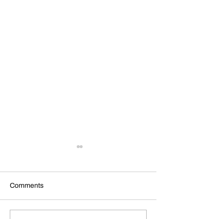
Comments