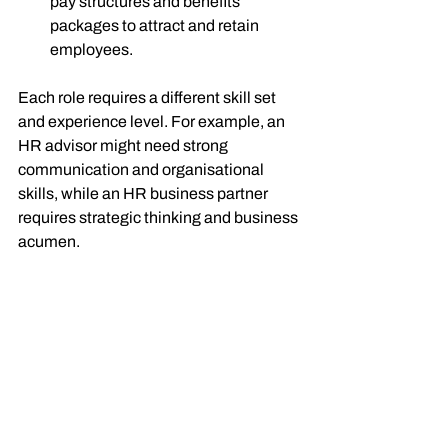
pay structures and benefits 
packages to attract and retain 
employees.
Each role requires a different skill set 
and experience level. For example, an 
HR advisor might need strong 
communication and organisational 
skills, while an HR business partner 
requires strategic thinking and business 
acumen.