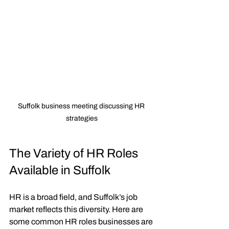
Suffolk business meeting discussing HR 
strategies
The Variety of HR Roles 
Available in Suffolk
HR is a broad field, and Suffolk’s job 
market reflects this diversity. Here are 
some common HR roles businesses are 