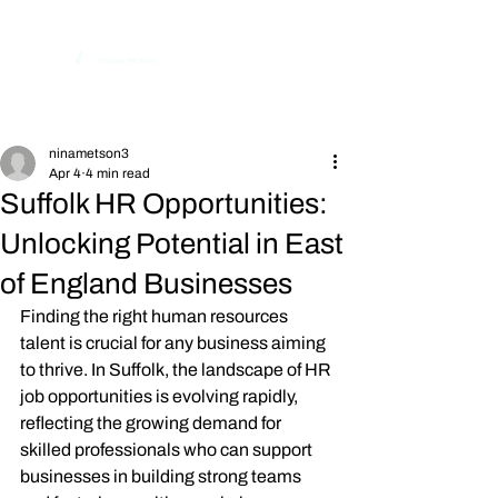
Post
ninametson3
Apr 4
4 min read
Suffolk HR Opportunities:
Unlocking Potential in East
of England Businesses
Finding the right human resources 
talent is crucial for any business aiming 
to thrive. In Suffolk, the landscape of HR 
job opportunities is evolving rapidly, 
reflecting the growing demand for 
skilled professionals who can support 
businesses in building strong teams 