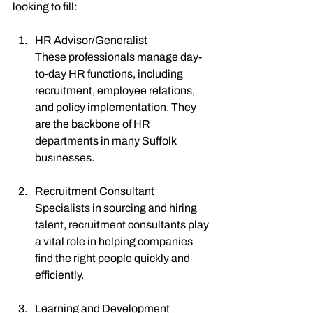
looking to fill:
HR Advisor/Generalist
These professionals manage day-
to-day HR functions, including 
recruitment, employee relations, 
and policy implementation. They 
are the backbone of HR 
departments in many Suffolk 
businesses.
Recruitment Consultant
Specialists in sourcing and hiring 
talent, recruitment consultants play 
a vital role in helping companies 
find the right people quickly and 
efficiently.
Learning and Development 