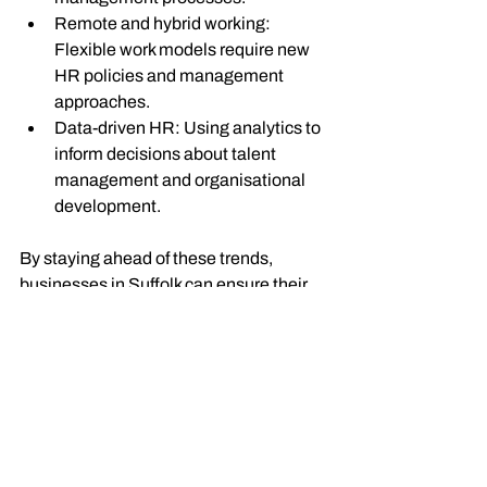
Remote and hybrid working
: 
Flexible work models require new 
HR policies and management 
approaches.
Data-driven HR
: Using analytics to 
inform decisions about talent 
management and organisational 
development.
By staying ahead of these trends, 
businesses in Suffolk can ensure their 
HR functions remain effective and 
relevant.
If you are looking to explore
hr jobs in 
suffolk
,
 it is essential to understand the 
local market and the specific needs of 