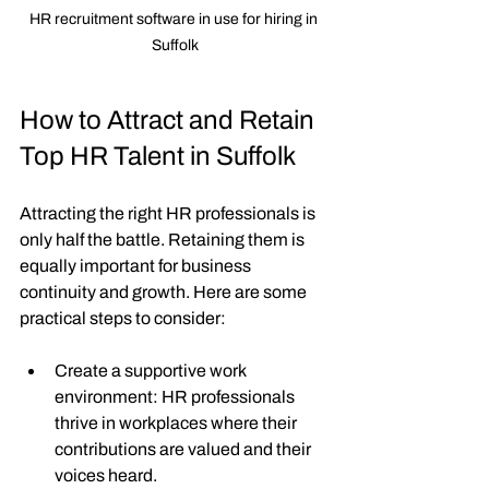
HR recruitment software in use for hiring in 
Suffolk
How to Attract and Retain 
Top HR Talent in Suffolk
Attracting the right HR professionals is 
only half the battle. Retaining them is 
equally important for business 
continuity and growth. Here are some 
practical steps to consider:
Create a supportive work 
environment
: HR professionals 
thrive in workplaces where their 
contributions are valued and their 
voices heard.