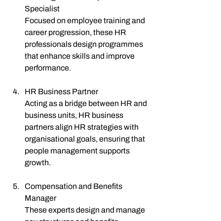
Specialist
Focused on employee training and 
career progression, these HR 
professionals design programmes 
that enhance skills and improve 
performance.
HR Business Partner
Acting as a bridge between HR and 
business units, HR business 
partners align HR strategies with 
organisational goals, ensuring that 
people management supports 
growth.
Compensation and Benefits 
Manager
These experts design and manage 