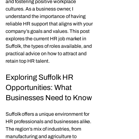
and fostering positive workplace 
cultures. As a business owner, I 
understand the importance of having 
reliable HR support that aligns with your 
company’s goals and values. This post 
explores the current HR job market in 
Suffolk, the types of roles available, and 
practical advice on how to attract and 
retain top HR talent.
Exploring Suffolk HR 
Opportunities: What 
Businesses Need to Know
Suffolk offers a unique environment for 
HR professionals and businesses alike. 
The region’s mix of industries, from 
manufacturing and agriculture to 