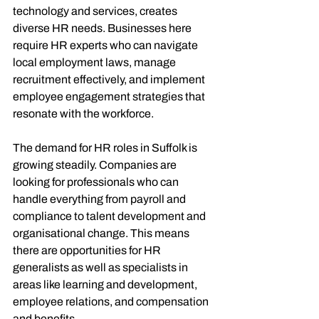
technology and services, creates 
diverse HR needs. Businesses here 
require HR experts who can navigate 
local employment laws, manage 
recruitment effectively, and implement 
employee engagement strategies that 
resonate with the workforce.
The demand for HR roles in Suffolk is 
growing steadily. Companies are 
looking for professionals who can 
handle everything from payroll and 
compliance to talent development and 
organisational change. This means 
there are opportunities for HR 
generalists as well as specialists in 
areas like learning and development, 
employee relations, and compensation 
and benefits.