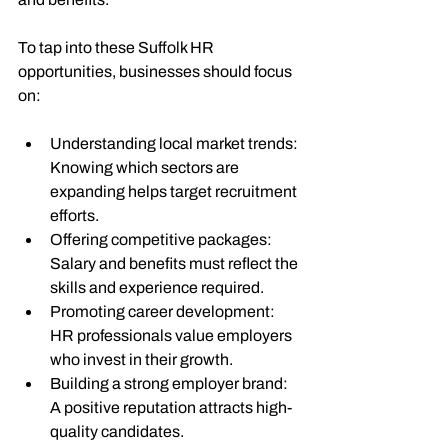
To tap into these Suffolk HR 
opportunities, businesses should focus 
on:
Understanding local market trends
: 
Knowing which sectors are 
expanding helps target recruitment 
efforts.
Offering competitive packages
: 
Salary and benefits must reflect the 
skills and experience required.
Promoting career development
: 
HR professionals value employers 
who invest in their growth.
Building a strong employer brand
: 
A positive reputation attracts high-
quality candidates.