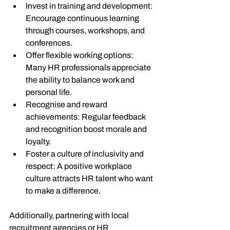
Invest in training and development
: 
Encourage continuous learning 
through courses, workshops, and 
conferences.
Offer flexible working options
: 
Many HR professionals appreciate 
the ability to balance work and 
personal life.
Recognise and reward 
achievements
: Regular feedback 
and recognition boost morale and 
loyalty.
Foster a culture of inclusivity and 
respect
: A positive workplace 
culture attracts HR talent who want 
to make a difference.
Additionally, partnering with local 
recruitment agencies or HR 