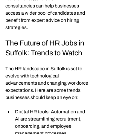
consultancies can help businesses 
access a wider pool of candidates and 
benefit from expert advice on hiring 
strategies.
The Future of HR Jobs in 
Suffolk: Trends to Watch
The HR landscape in Suffolk is set to 
evolve with technological 
advancements and changing workforce 
expectations. Here are some trends 
businesses should keep an eye on:
Digital HR tools
: Automation and 
AI are streamlining recruitment, 
onboarding, and employee 
management processes.