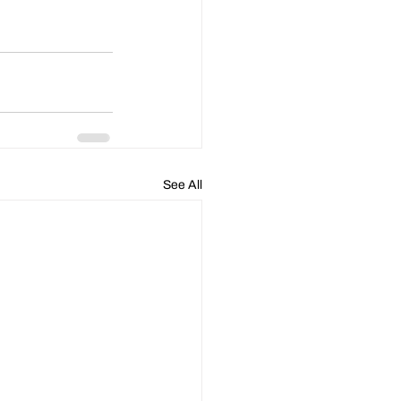
See All