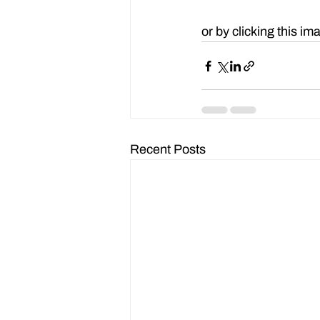
Watch the webinar re
or by clicking this im
Recent Posts