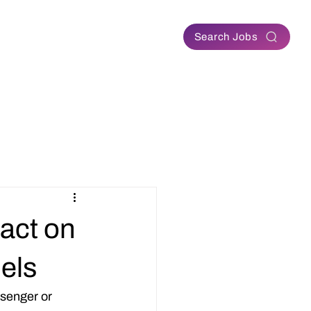
Contact
Search Jobs
act on
els
senger or 