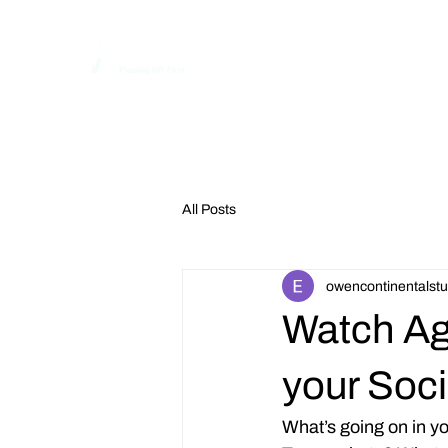
Home
All Posts
owencontinentalstu
Watch Ag
your Soc
What’s going on in 