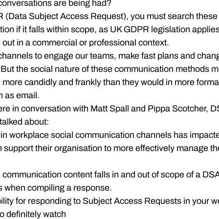
onversations are being had?
R (Data Subject Access Request), you must search these p
on if it falls within scope, as UK GDPR legislation applies
d out in a commercial or professional context.
channels to engage our teams, make fast plans and chan
s. But the social nature of these communication methods 
more candidly and frankly than they would in more formal
 as email.
ere in conversation with Matt Spall and Pippa Scotcher, D
talked about:
n in workplace social communication channels has impac
support their organisation to more effectively manage th
l communication content falls in and out of scope of a DS
as when compiling a response.
ility for responding to Subject Access Requests in your wo
o definitely watch