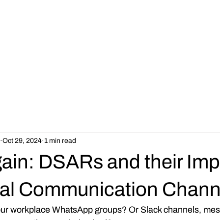
Our Services
Jobs
About
Resources
Latest News
Oct 29, 2024
1 min read
ain: DSARs and their Imp
ial Communication Chann
your workplace WhatsApp groups? Or Slack channels, mes