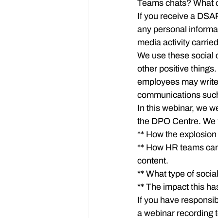
Teams chats? What c
If you receive a DSA
any personal informati
media activity carrie
We use these social 
other positive thing
employees may write 
communications such
In this webinar, we w
the DPO Centre. We 
** How the explosio
** How HR teams can 
content.

** What type of socia
** The impact this h
If you have responsib
a webinar recording t