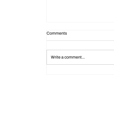
Comments
Write a comment...
How to Use Claude AI CV
Prompts to Improve Your HR
CV