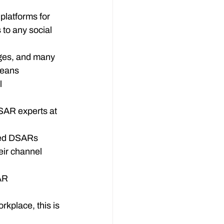
latforms for 
 to any social 
ges, and many 
means 
 
SAR experts at 
ted DSARs

eir channel 
AR

rkplace, this is 