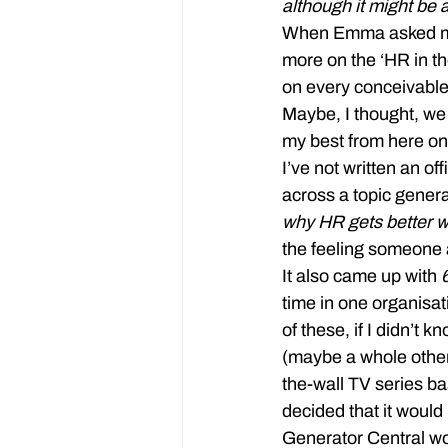
although it might be 
When Emma asked me to
more on the ‘HR in th
on every conceivable
Maybe, I thought, we 
my best from here on
I’ve not written an of
across a topic generat
why HR gets better w
the feeling someone 
It also came up with 
time in one organisat
of these, if I didn’t 
(maybe a whole other 
the-wall TV series b
decided that it would
Generator Central wou