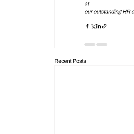
at 
enquiries@waddin
our outstanding HR c
Recent Posts