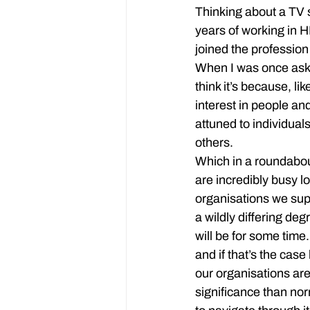
Thinking about a TV 
years of working in 
joined the profession
When I was once aske
think it’s because, l
interest in people an
attuned to individual
others.
Which in a roundabou
are incredibly busy l
organisations we supp
a wildly differing de
will be for some time.
and if that’s the cas
our organisations are
significance than nor