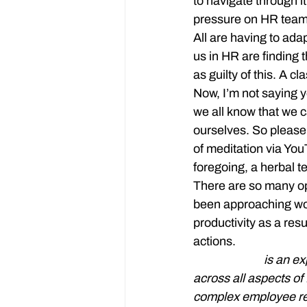
to navigate through it
pressure on HR team
All are having to ada
us in HR are finding th
as guilty of this. A c
Now, I’m not saying 
we all know that we ca
ourselves. So please,
of meditation via You
foregoing, a herbal tea
There are so many op
been approaching work
productivity as a res
actions.
Jenny Dines
 is an e
across all aspects o
complex employee re