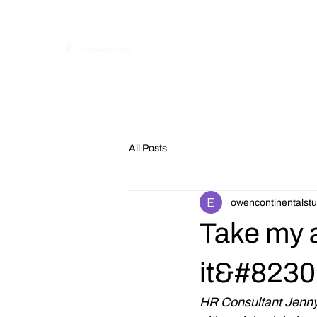
Home
All Posts
owencontinentalstu
Take my 
it&#8230
HR Consultant Jenny 