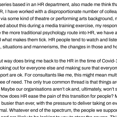
series based in an HR department, also made me think th
HR, I have worked with a disproportionate number of colle
 via some kind of theatre or performing arts background, m
d about this during a media training exercise, my respons
ike the more traditional psychology route into HR, we have 
d what makes them tick. HR people tend to watch and list
s, situations and mannerisms, the changes in those and ho
t way does bring me back to the HR in the time of Covid
ooking out for everyone else and making sure that everyone
ort are ok. For consultants like me, this might mean multip
gree of need. The only true common thread is that things a
 Maybe our organisations aren’t ok and, ultimately, won’t s
e how does HR ease the pain of this transition for people?
 busier than ever, with the pressure to deliver taking on e
mal. Whatever end of the spectrum, the people we support 