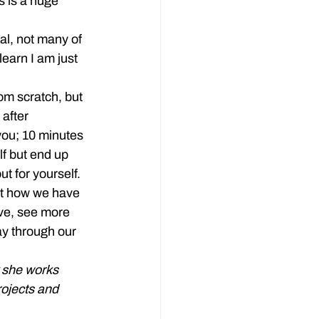
s is a huge 
al, not many of 
learn I am just 
m scratch, but 
after 
you; 10 minutes 
f but end up 
ut for yourself.
nt how we have 
ve, see more 
ay through our 
k she works 
ojects and 