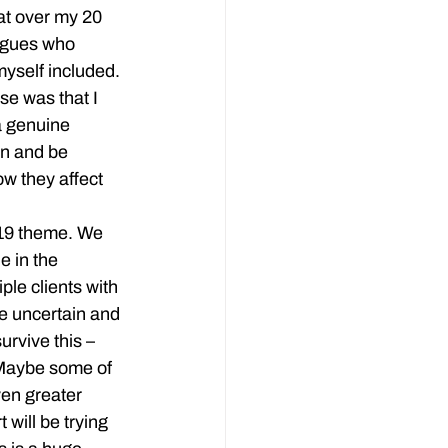
at over my 20 
agues who 
yself included. 
e was that I 
a genuine 
en and be 
w they affect 
-19 theme. We 
 in the 
le clients with 
re uncertain and 
urvive this – 
 Maybe some of 
ven greater 
will be trying 