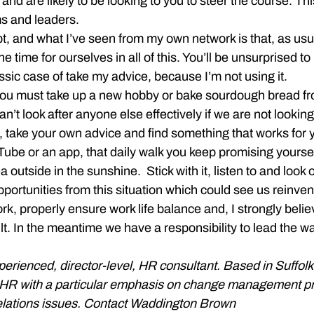
 and are likely to be looking to you to steer the course. Thi
s and leaders.
pt, and what I’ve seen from my own network is that, as usu
e time for ourselves in all of this. You’ll be unsurprised to 
lassic case of take my advice, because I’m not using it.
you must take up a new hobby or bake sourdough bread fro
n’t look after anyone else effectively if we are not looking 
 take your own advice and find something that works for 
Tube or an app, that daily walk you keep promising yoursel
 outside in the sunshine.  Stick with it, listen to and look o
portunities from this situation which could see us reinve
, properly ensure work life balance and, I strongly belie
ult. In the meantime we have a responsibility to lead the w
xperienced, director-level, HR consultant. Based in Suffol
f HR with a particular emphasis on change management pr
lations issues. Contact Waddington Brown 