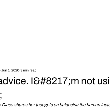
Our Services
Jobs
About
Resources
Latest News
Jun 1, 2020
3 min read
advice. I&#8217;m not us
;
Dines shares her thoughts on balancing the human facto