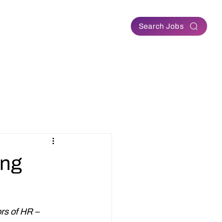
Contact
Search Jobs
ing
rs of HR – 