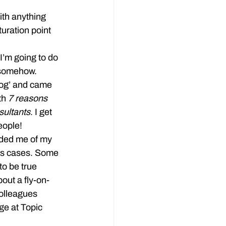
ith anything 
uration point 
I’m going to do 
s somehow.
blog’ and came 
th 
7 reasons 
ultants
. I get 
eople!
ded me of my 
ons cases. Some 
to be true 
out a fly-on-
olleagues 
ge at Topic 