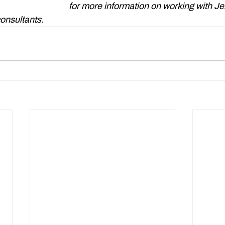
gtonbrown.co.uk
 for more information on working with Je
onsultants. 