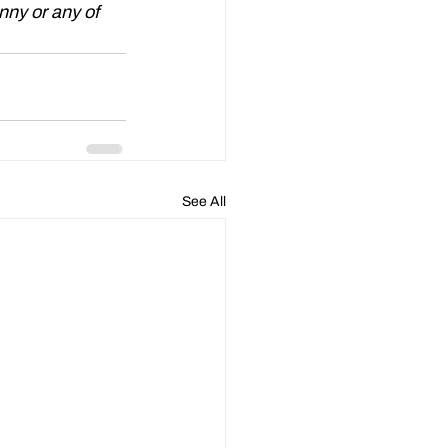
nny or any of 
See All