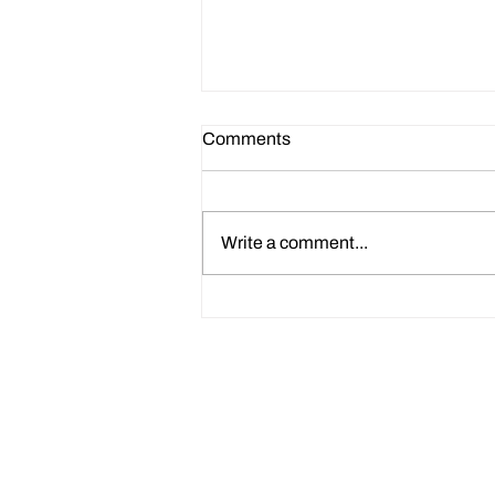
Comments
Write a comment...
How to Use Claude AI CV
Prompts to Improve Your HR
CV