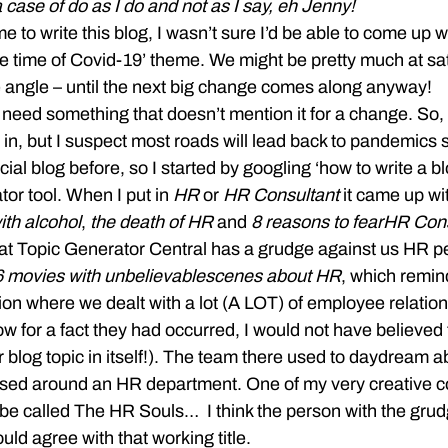
a case of do as I do and not as I say, eh Jenny!
 write this blog, I wasn’t sure I’d be able to come up w
e time of Covid-19’ theme. We might be pretty much at sat
 angle – until the next big change comes along anyway!
need something that doesn’t mention it for a change. So, 
 in, but I suspect most roads will lead back to pandemic
ficial blog before, so I started by googling ‘how to write a 
or tool. When I put in 
HR
 or 
HR Consultant
 it came up wi
ith alcohol
, 
the death of HR
 and 
8 reasons to fear
HR Cons
at Topic Generator Central has a grudge against us HR p
6 movies with unbelievable
scenes about HR
, which remin
ion where we dealt with a lot (A LOT) of employee relati
know for a fact they had occurred, I would not have believed 
blog topic in itself!). The team there used to daydream ab
ased around an HR department. One of my very creative c
 be called The HR Souls…  I think the person with the grud
ld agree with that working title.