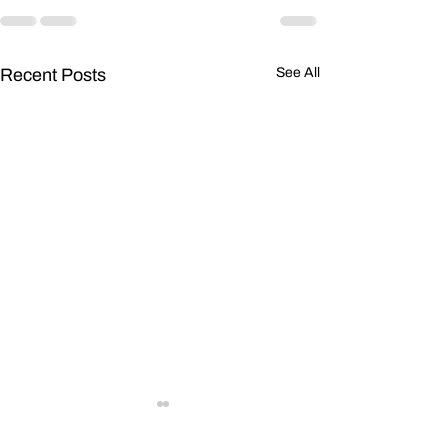
Recent Posts
See All