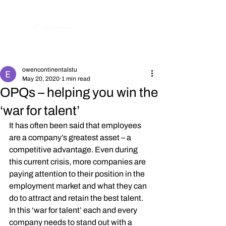
Post
owencontinentalstu
May 20, 2020
1 min read
OPQs – helping you win the
‘war for talent’
It has often been said that employees 
are a company’s greatest asset – a 
competitive advantage. Even during 
this current crisis, more companies are 
paying attention to their position in the 
employment market and what they can 
do to attract and retain the best talent. 
In this ‘war for talent’ each and every 
company needs to stand out with a 