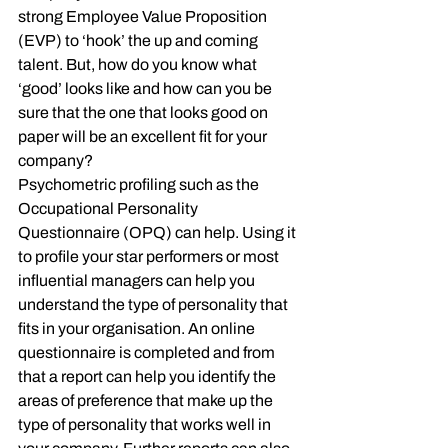
strong Employee Value Proposition 
(EVP) to ‘hook’ the up and coming 
talent. But, how do you know what 
‘good’ looks like and how can you be 
sure that the one that looks good on 
paper will be an excellent fit for your 
company?
Psychometric profiling such as the 
Occupational Personality 
Questionnaire (OPQ) can help. Using it 
to profile your star performers or most 
influential managers can help you 
understand the type of personality that 
fits in your organisation. An online 
questionnaire is completed and from 
that a report can help you identify the 
areas of preference that make up the 
type of personality that works well in 