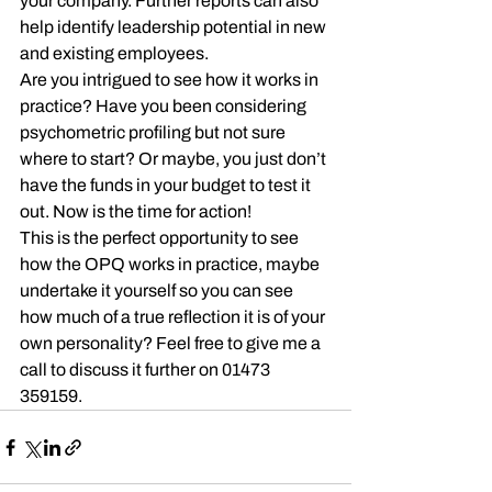
your company. Further reports can also 
help identify leadership potential in new 
and existing employees.
Are you intrigued to see how it works in 
practice? Have you been considering 
psychometric profiling but not sure 
where to start? Or maybe, you just don’t 
have the funds in your budget to test it 
out. Now is the time for action!
This is the perfect opportunity to see 
how the OPQ works in practice, maybe 
undertake it yourself so you can see 
how much of a true reflection it is of your 
own personality? Feel free to give me a 
call to discuss it further on 01473 
359159.