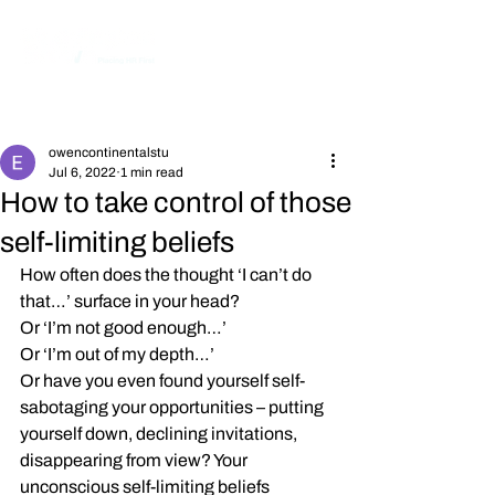
Post
owencontinentalstu
Jul 6, 2022
1 min read
How to take control of those
self-limiting beliefs
How often does the thought ‘I can’t do 
that…’ surface in your head?
Or ‘I’m not good enough…’
Or ‘I’m out of my depth…’
Or have you even found yourself self-
sabotaging your opportunities – putting 
yourself down, declining invitations, 
disappearing from view? Your 
unconscious self-limiting beliefs 