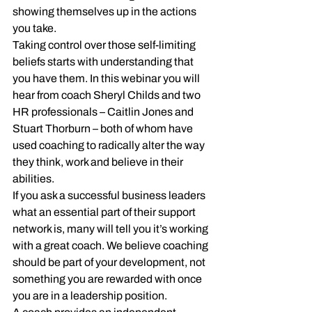
showing themselves up in the actions 
you take.
Taking control over those self-limiting 
beliefs starts with understanding that 
you have them. In this webinar you will 
hear from coach Sheryl Childs and two 
HR professionals – Caitlin Jones and 
Stuart Thorburn – both of whom have 
used coaching to radically alter the way 
they think, work and believe in their 
abilities.
If you ask a successful business leaders 
what an essential part of their support 
network is, many will tell you it’s working 
with a great coach. We believe coaching 
should be part of your development, not 
something you are rewarded with once 
you are in a leadership position.