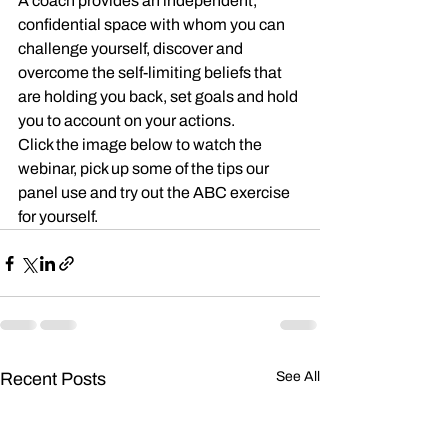
A coach provides an independent, 
confidential space with whom you can 
challenge yourself, discover and 
overcome the self-limiting beliefs that 
are holding you back, set goals and hold 
you to account on your actions.
Click the image below to watch the 
webinar, pick up some of the tips our 
panel use and try out the ABC exercise 
for yourself.
Recent Posts
See All