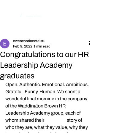
Post
owencontinentalstu
Feb 9, 2022
1 min read
Congratulations to our HR
Leadership Academy
graduates
Open. Authentic. Emotional. Ambitious. 
Grateful. Funny. Human. We spent a 
wonderful final morning in the company 
of the Waddington Brown HR 
Leadership Academy group, each of 
whom shared their 
#thisisme
 story of 
who they are, what they value, why they 