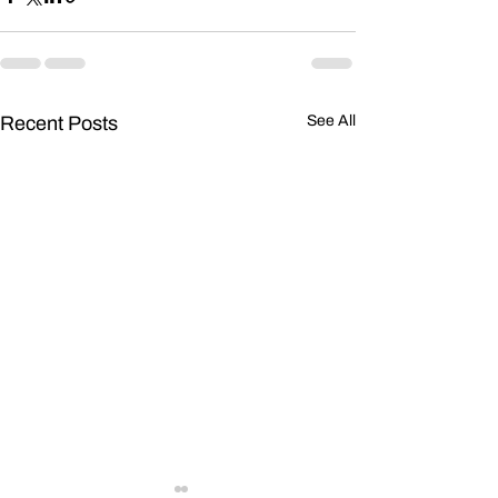
Recent Posts
See All