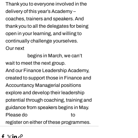
Thank you to everyone involved in the 
delivery of this year’s Academy – 
coaches, trainers and speakers. And 
thank you to all the delegates for being 
open in your learning, and willing to 
continually challenge yourselves.
Our next 
HR Leadership 
Academy
 begins in March, we can’t 
wait to meet the next group.
And our Finance Leadership Academy, 
created to support those in Finance and 
Accountancy Managerial positions 
explore and develop their leadership 
potential through coaching, training and 
guidance from speakers begins in May. 
Please do 
get in touch with us
 to 
register on either of these programmes.