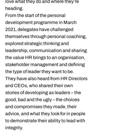
love what they do and where they’re 
heading.
From the start of the personal 
development programme in March 
2021, delegates have challenged 
themselves through personal coaching, 
explored strategic thinking and 
leadership, communication and sharing 
the value HR brings to an organisation, 
stakeholder management and defining 
the type of leader they want to be.
They have also heard from HR Directors 
and CEOs, who shared their own 
stories of developing as leaders – the 
good, bad and the ugly – the choices 
and compromises they made, their 
advice, and what they look for in people 
to demonstrate their ability to lead with 
integrity.