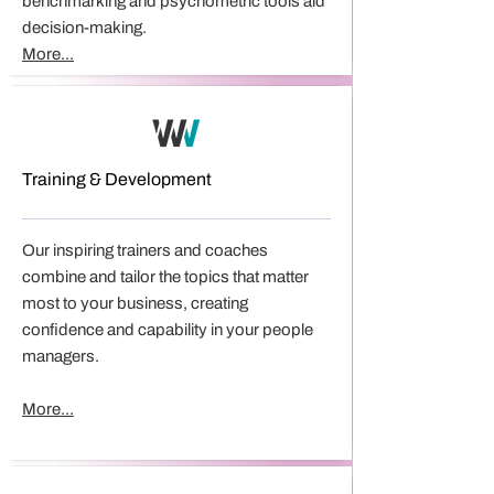
benchmarking and psychometric tools aid
decision-making.
More...
Training & Development
​Our inspiring trainers and coaches
combine and tailor the topics that matter
most to your business, creating
confidence and capability in your people
managers.
More...