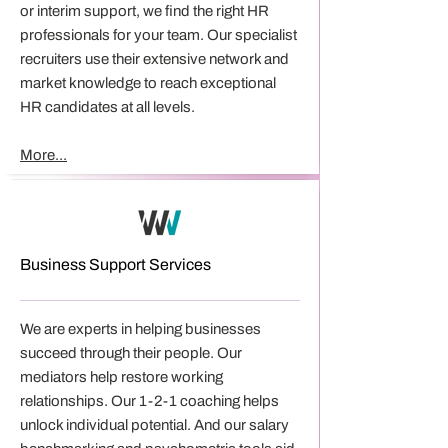
or interim support, we find the right HR
professionals for your team. Our specialist
recruiters use their extensive network and
market knowledge to reach exceptional
HR candidates at all levels.
More...
Business Support Services
We are experts in helping businesses
succeed through their people. Our
mediators help restore working
relationships. Our 1-2-1 coaching helps
unlock individual potential. And our salary