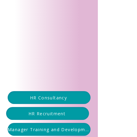
HR Consultancy
HR Recruitment
Manager Training and Development