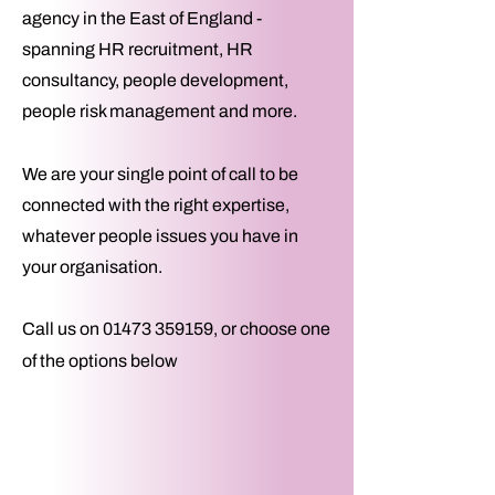
agency
in the East of England -
spanning HR recruitment, HR
consultancy, people development,
people risk management and more.
We are your single point of call to be
connected with the right expertise,
whatever people issues you have in
your organisation.​
Call us on
01473 359159
, or choose one
of the options below