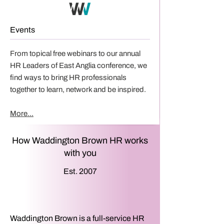
Events
From topical free webinars to our annual
HR Leaders of East Anglia conference, we
find ways to bring HR professionals
together to learn, network and be inspired.
More...
How Waddington Brown HR works
with you
Est. 2007
Waddington Brown is a full-service HR