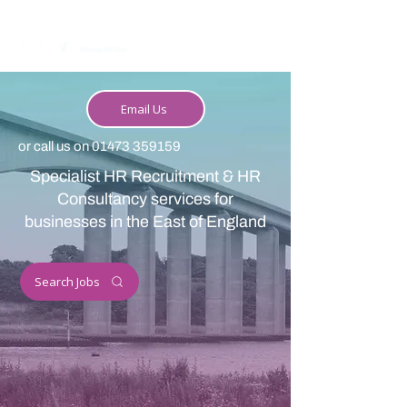
Email Us
or call us on
01473 359159
Specialist HR Recruitment & HR
Consultancy services for
businesses in the East of England
Search Jobs