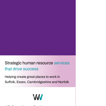
Strategic human resource
services
that drive success
Helping create great places to work in
Suffolk, Essex, Cambridgeshire and Norfolk