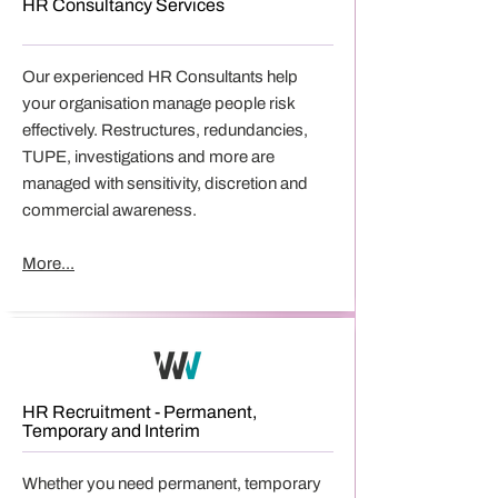
HR Consultancy Services
Our experienced HR Consultants help
your organisation manage people risk
effectively. Restructures, redundancies,
TUPE, investigations and more are
managed with sensitivity, discretion and
commercial awareness.
More...
HR Recruitment - Permanent,
Temporary and Interim
Whether you need permanent, temporary