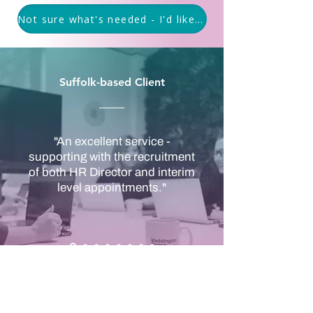
Not sure what's needed - I'd like to discuss options
Suffolk-based Client
"An excellent service -
supporting with the recruitment
of both HR Director and interim
level appointments."
Covering Suffolk, Essex,
Cambridgeshire and Norfolk